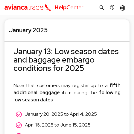
search
contact_support
language
January 2025
January 13: Low season dates
and baggage embargo
conditions for 2025
Note that customers may register up to a
fifth
additional baggage
item during the
following
low season
dates:
January 20, 2025 to April 4, 2025
April 16, 2025 to June 15, 2025