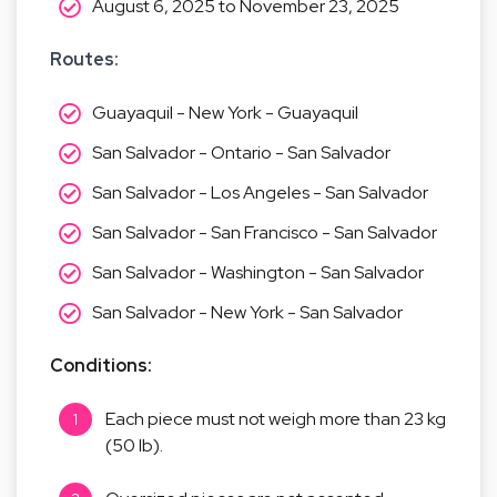
August 6, 2025 to November 23, 2025
Routes: 
Guayaquil - New York - Guayaquil
San Salvador - Ontario - San Salvador
San Salvador - Los Angeles - San Salvador
San Salvador - San Francisco - San Salvador
San Salvador - Washington - San Salvador
San Salvador - New York - San Salvador
Conditions:
Each piece must not weigh more than 23 kg
(50 lb).