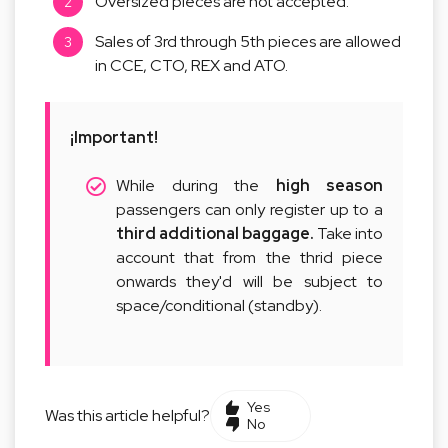
Oversized pieces are not accepted.
Sales of 3rd through 5th pieces are allowed
in CCE, CTO, REX and ATO.
¡Important!
While during the
high season
passengers can only register up to a
third additional baggage.
Take into
account that from the thrid piece
onwards they'd will be subject to
space/conditional (standby).
Yes
Was this article helpful?
No