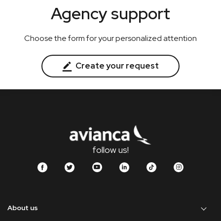
Agency support
Choose the form for your personalized attention
Create your request
follow us!
About us