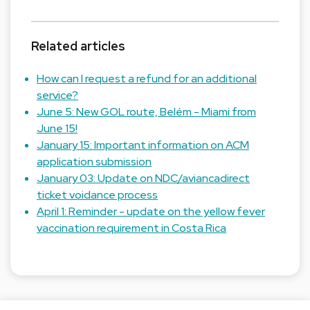
Related articles
How can I request a refund for an additional
service?
June 5: New GOL route, Belém - Miami from
June 15!
January 15: Important information on ACM
application submission
January 03: Update on NDC/aviancadirect
ticket voidance process
April 1: Reminder - update on the yellow fever
vaccination requirement in Costa Rica