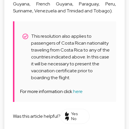
Guyana, French Guyana, Paraguay, Peru,
Suriname, Venezuela and Trinidad and Tobago).
This resolution also applies to
passengers of Costa Rican nationality
traveling from Costa Rica to any of the
countries indicated above. In this case
it will be necessary to present the
vaccination certificate prior to
boarding the flight.
For more information click
here
Yes
Was this article helpful?
No