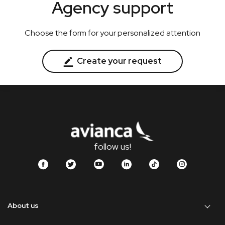
Agency support
Choose the form for your personalized attention
Create your request
follow us!
About us