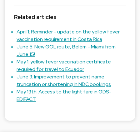
Related articles
April 1: Reminder - update on the yellow fever
vaccination requirement in Costa Rica
June 5: New GOL route, Belém - Miami from
June 15!
May 1: yellow fever vaccination certificate
required for travel to Ecuador
June 3: Improvement to prevent name
truncation or shortening in NDC bookings
May 13th: Access to the light fare in GDS-
EDIFACT