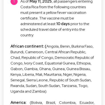
As of
May 11, 2025
, all passengers entering
Costa Rica from the following countries
must present a yellow fever vaccination
certificate. The vaccine must be
administered at least
10 days
prior to the
scheduled travel date of entry into the
country:
African continent: (
Angola, Benin, Burkina Faso,
Burundi, Cameroon, Central African Republic,
Chad, Republic of Congo, Democratic Republic of
Congo, Ivory Coast, Equatorial Guinea, Ethiopia,
Gabon, Gambia, Ghana, Guinea, Guinea Bissau,
Kenya, Liberia, Mali, Mauritania, Niger, Nigeria,
Senegal, Sierra Leone, Republic of South Sudan,
Rwanda, Sudan, South Sudan, Tanzania, Togo,
Uganda and Zambia).
America:
(Bolivia, Brazil, Colombia, Ecuador,