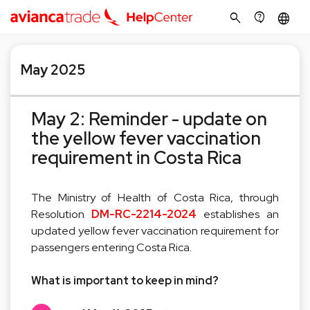
search
contact_support
language
May 2025
May 2: Reminder - update on
the yellow fever vaccination
requirement in Costa Rica
The Ministry of Health of Costa Rica, through
Resolution
DM-RC-2214-2024
establishes an
updated yellow fever vaccination requirement for
passengers entering Costa Rica.
What is important to keep in mind?