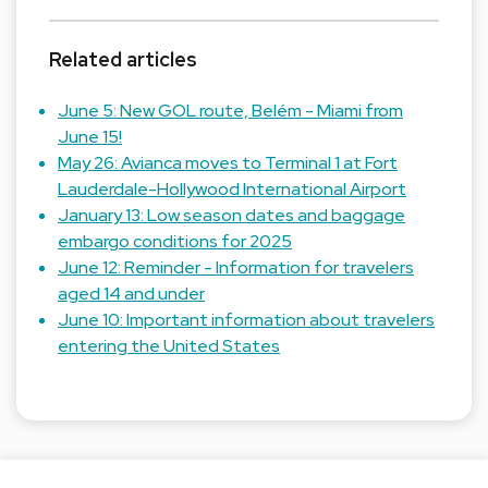
Related articles
June 5: New GOL route, Belém - Miami from
June 15!
May 26: Avianca moves to Terminal 1 at Fort
Lauderdale-Hollywood International Airport
January 13: Low season dates and baggage
embargo conditions for 2025
June 12: Reminder - Information for travelers
aged 14 and under
June 10: Important information about travelers
entering the United States