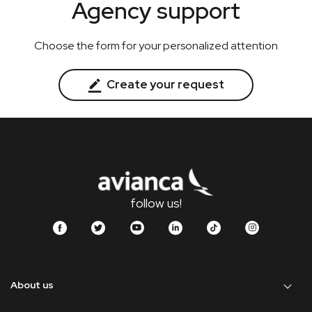
Agency support
Choose the form for your personalized attention
Create your request
follow us!
About us