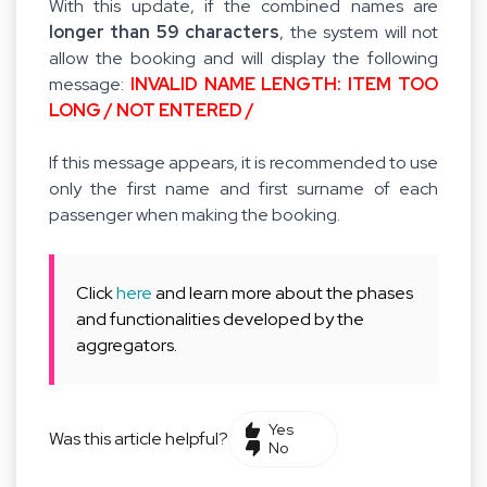
With this update, if the combined names are
longer than 59 characters
, the system will not
allow the booking and will display the following
message:
INVALID NAME LENGTH: ITEM TOO
LONG / NOT ENTERED /
If this message appears, it is recommended to use
only the first name and first surname of each
passenger when making the booking.
Click
here
and learn more about the phases
and functionalities developed by the
aggregators.
Yes
Was this article helpful?
No