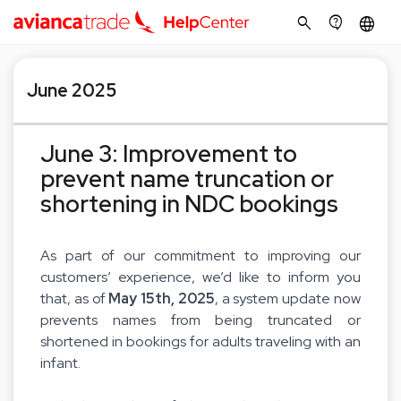
search
contact_support
language
June 2025
June 3: Improvement to
prevent name truncation or
shortening in NDC bookings
As part of our commitment to improving our
customers’ experience, we’d like to inform you
that, as of
May 15th, 2025
, a system update now
prevents names from being truncated or
shortened in bookings for adults traveling with an
infant.