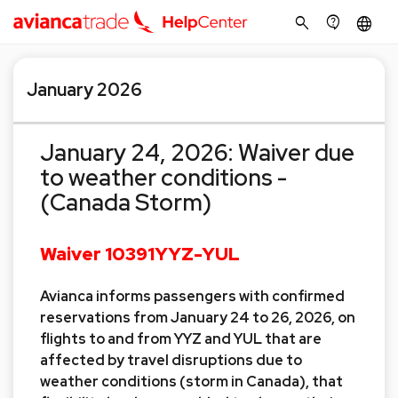
search
contact_support
language
January 2026
January 24, 2026: Waiver due
to weather conditions -
(Canada Storm)
Waiver 10391YYZ-YUL
Avianca informs passengers with confirmed
reservations from January 24 to 26, 2026, on
flights to and from YYZ and YUL that are
affected by travel disruptions due to
weather conditions (storm in Canada), that