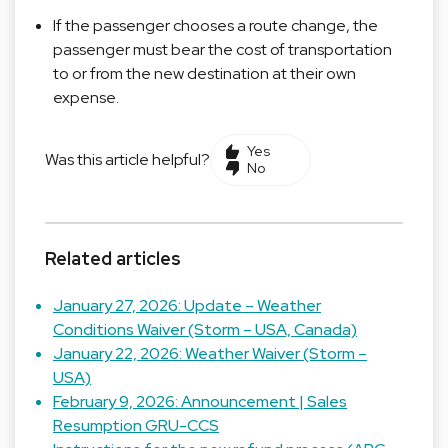
If the passenger chooses a route change, the
passenger must bear the cost of transportation
to or from the new destination at their own
expense.
Yes
Was this article helpful?
No
Related articles
January 27, 2026: Update – Weather
Conditions Waiver (Storm – USA, Canada)
January 22, 2026: Weather Waiver (Storm –
USA)
February 9, 2026: Announcement | Sales
Resumption GRU-CCS