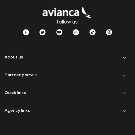
follow us!
About us
Partner portals
Quick links
Agency links