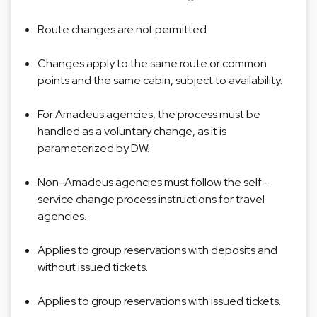
Route changes are not permitted.
Changes apply to the same route or common
points and the same cabin, subject to availability.
For Amadeus agencies, the process must be
handled as a voluntary change, as it is
parameterized by DW.
Non-Amadeus agencies must follow the self-
service change process instructions for travel
agencies.
Applies to group reservations with deposits and
without issued tickets.
Applies to group reservations with issued tickets.