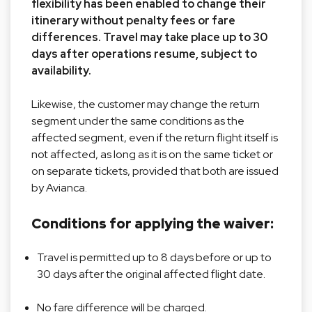
flexibility has been enabled to change their
itinerary without penalty fees or fare
differences. Travel may take place up to 30
days after operations resume, subject to
availability.
Likewise, the customer may change the return
segment under the same conditions as the
affected segment, even if the return flight itself is
not affected, as long as it is on the same ticket or
on separate tickets, provided that both are issued
by Avianca.
Conditions for applying the waiver:
Travel is permitted up to 8 days before or up to
30 days after the original affected flight date.
No fare difference will be charged.