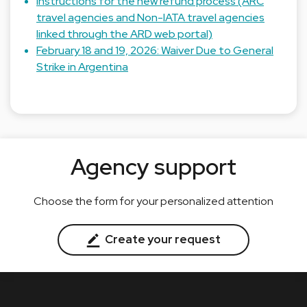
Instructions for the new refund process (ARC
travel agencies and Non-IATA travel agencies
linked through the ARD web portal)
February 18 and 19, 2026: Waiver Due to General
Strike in Argentina
Agency support
Choose the form for your personalized attention
Create your request