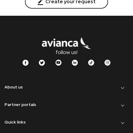
Create your request
follow us!
About us
Partner portals
Quick links