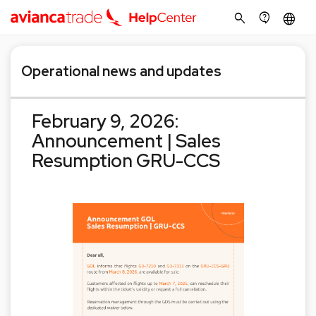
search
contact_support
language
Operational news and updates
February 9, 2026:
Announcement | Sales
Resumption GRU-CCS