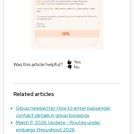
Yes
Was this article helpful?
No
Related articles
Group newsletter: How to enter passenger
contact details in group bookings
March 11, 2026: Update – Routes under
embargo throughout 2026