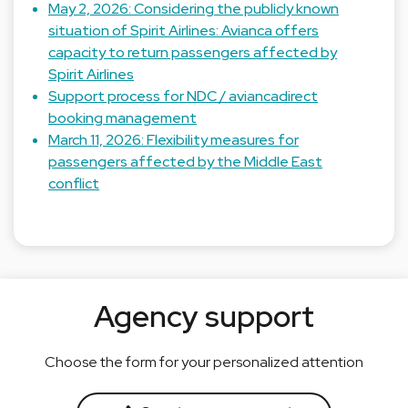
May 2, 2026: Considering the publicly known
situation of Spirit Airlines: Avianca offers
capacity to return passengers affected by
Spirit Airlines
Support process for NDC / aviancadirect
booking management
March 11, 2026: Flexibility measures for
passengers affected by the Middle East
conflict
Agency support
Choose the form for your personalized attention