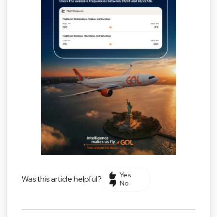
Yes
Was this article helpful?
No