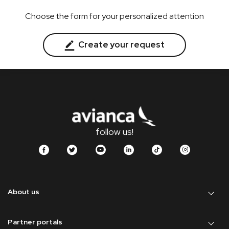
Choose the form for your personalized attention
Create your request
follow us!
About us
Partner portals