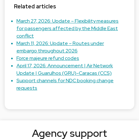
Related articles
March 27, 2026: Update – Flexibility measures
for passengers affected by the Middle East
conflict
March 11, 2026: Update – Routes under
embargo throughout 2026
Force majeure refund codes
April 17, 2026: Announcement | Air Network
Update | Guarulhos (GRU)-Caracas (CCS)
Support channels for NDC booking change
requests
Agency support