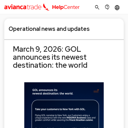
search
contact_support
language
Operational news and updates
March 9, 2026: GOL
announces its newest
destination: the world