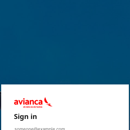
Sign in