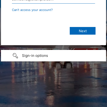
Can’t access your account?
Sign-in options