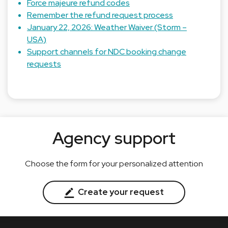
Force majeure refund codes
Remember the refund request process
January 22, 2026: Weather Waiver (Storm –
USA)
Support channels for NDC booking change
requests
Agency support
Choose the form for your personalized attention
Create your request