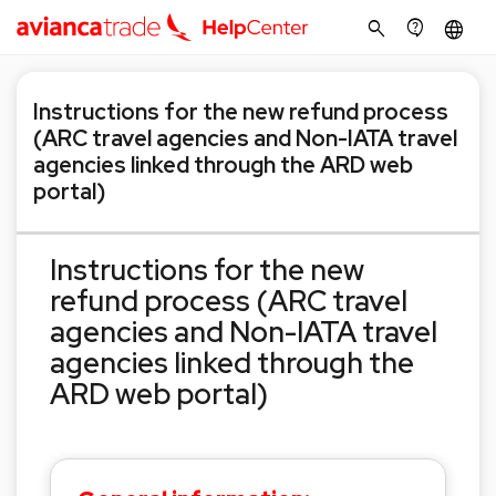
search
contact_support
language
Instructions for the new refund process
(ARC travel agencies and Non-IATA travel
agencies linked through the ARD web
portal)
Instructions for the new
refund process (ARC travel
agencies and Non-IATA travel
agencies linked through the
ARD web portal)