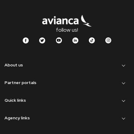
follow us!
About us
Partner portals
Quick links
Agency links