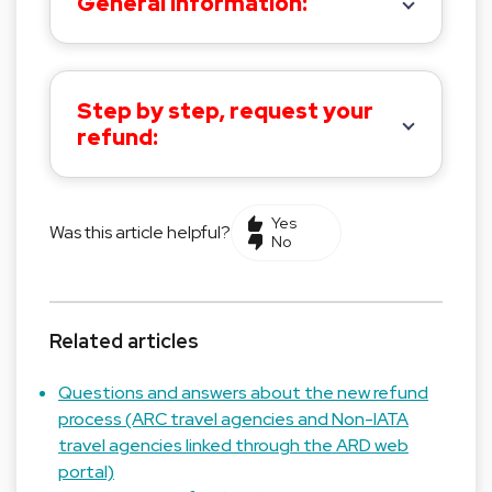
General information:
Step by step, request your
refund:
Yes
Was this article helpful?
No
Related articles
Questions and answers about the new refund
process (ARC travel agencies and Non-IATA
travel agencies linked through the ARD web
portal)