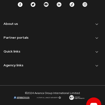
About us
Partner portals
Quick links
Agency links
©2024 Avianca Group International Limited