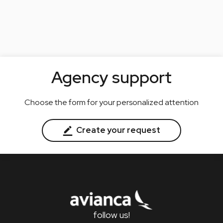
Agency support
Choose the form for your personalized attention
Create your request
follow us!