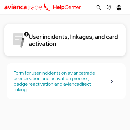
search
contact_support
language
User incidents, linkages, and card
activation
Form for user incidents on aviancatrade
user creation and activation process,
badge reactivation and aviancadirect
linking