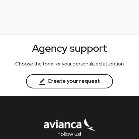
Agency support
Choose the form for your personalized attention
Create your request
follow us!