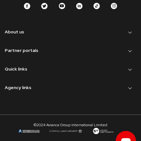
About us
Partner portals
Quick links
Agency links
©2024 Avianca Group International Limited