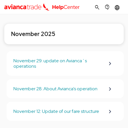
search
contact_support
language
November 2025
November 29: update on Avianca´s
operations
November 28: About Avianca’s operation
November 12: Update of our fare structure