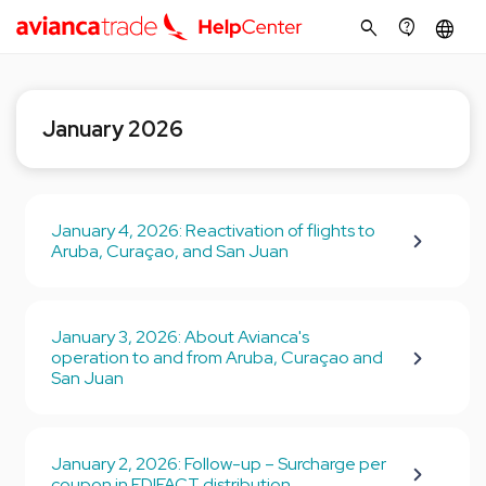
search
contact_support
language
January 2026
January 4, 2026: Reactivation of flights to
Aruba, Curaçao, and San Juan
January 3, 2026: About Avianca's
operation to and from Aruba, Curaçao and
San Juan
January 2, 2026: Follow-up – Surcharge per
coupon in EDIFACT distribution