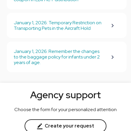
January 1, 2026: Temporary Restriction on
Transporting Pets in the Aircraft Hold
January 1, 2026: Remember the changes
to the baggage policy for infants under 2
years of age.
Agency support
Choose the form for your personalized attention
Create your request