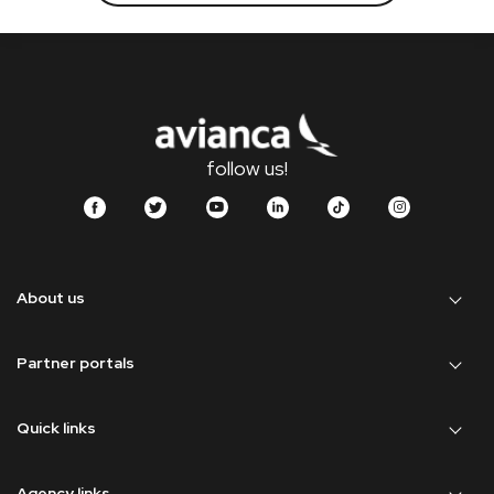
follow us!
About us
Partner portals
Quick links
Agency links