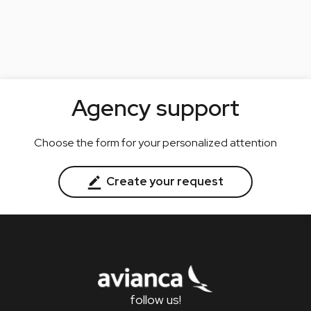
Agency support
Choose the form for your personalized attention
Create your request
follow us!