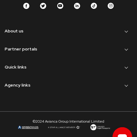
About us
Partner portals
Quick links
Agency links
©2024 Avianca Group International Limited