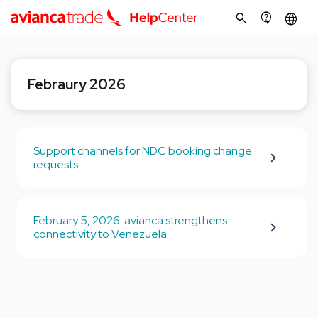
search
contact_support
language
Febraury 2026
Support channels for NDC booking change
requests
February 5, 2026: avianca strengthens
connectivity to Venezuela