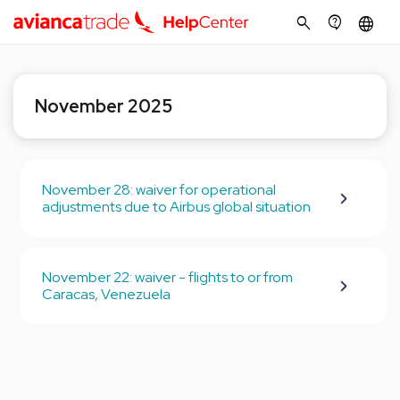
search
contact_support
language
November 2025
November 28: waiver for operational
adjustments due to Airbus global situation
November 22: waiver - flights to or from
Caracas, Venezuela