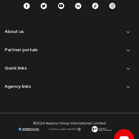
About us
Partner portals
Quick links
Agency links
©2024 Avianca Group International Limited