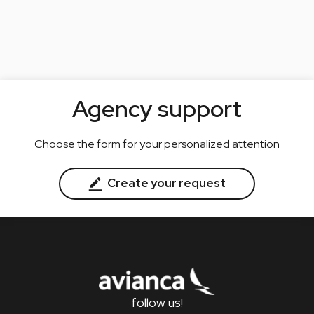
Agency support
Choose the form for your personalized attention
Create your request
follow us!