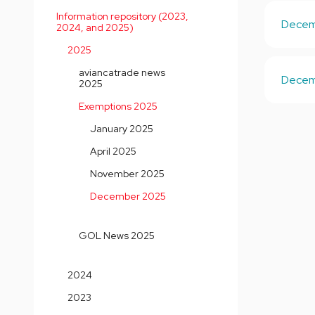
Information repository (2023,
Decemb
2024, and 2025)
2025
aviancatrade news
Decemb
2025
Exemptions 2025
January 2025
April 2025
November 2025
December 2025
GOL News 2025
2024
2023