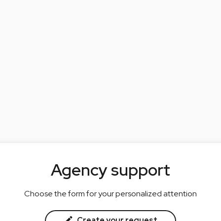
Agency support
Choose the form for your personalized attention
Create your request