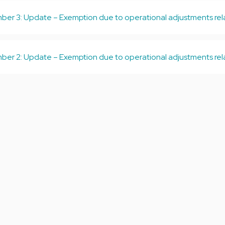
er 3: Update – Exemption due to operational adjustments relat
er 2: Update – Exemption due to operational adjustments relat