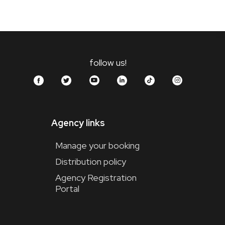
follow us!
Agency links
Manage your booking
Distribution policy
Agency Registration
Portal