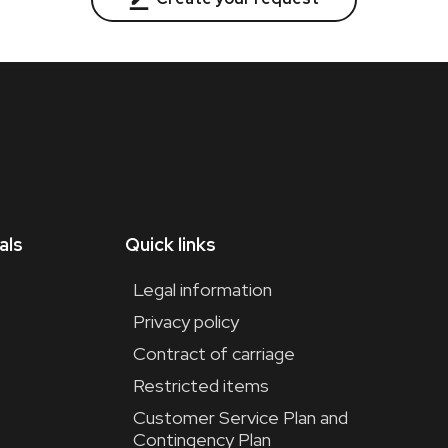
als
Quick links
Legal information
Privacy policy
Contract of carriage
Restricted items
t
Customer Service Plan and
Contingency Plan