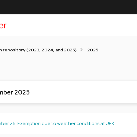
n repository (2023, 2024, and 2025)
2025
mber 2025
er 25: Exemption due to weather conditions at JFK