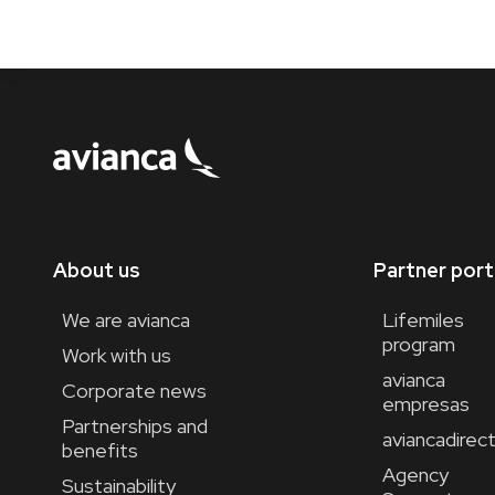
About us
Partner port
We are avianca
Lifemiles
program
Work with us
avianca
Corporate news
empresas
Partnerships and
aviancadirec
benefits
Agency
Sustainability