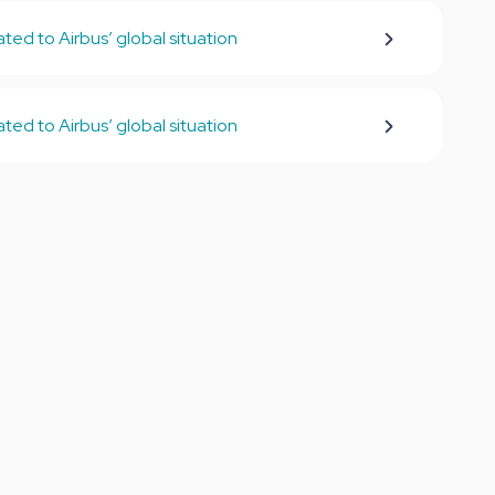
ed to Airbus’ global situation
ed to Airbus’ global situation