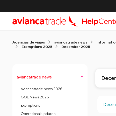
Agencias de viajes
aviancatrade news
Informatio
Exemptions 2025
December 2025
aviancatrade news
Dece
aviancatrade news 2026
GOL News 2026
Decemb
Exemptions
Operational updates