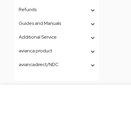
Refunds
Guides and Manuals
Additional Service
avianca product
aviancadirect/NDC